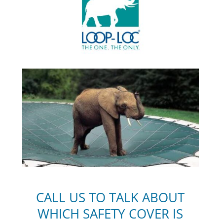
C
ALL US TO TALK ABOUT
WHICH SAFETY COVER IS