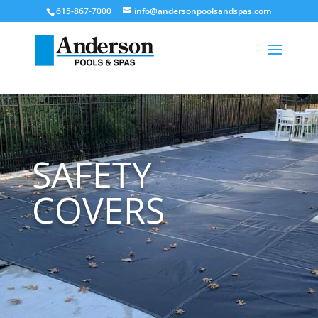
[trustindex no-registration=google]
615-867-7000
info@andersonpoolsandspas.com
SAFETY
COVERS