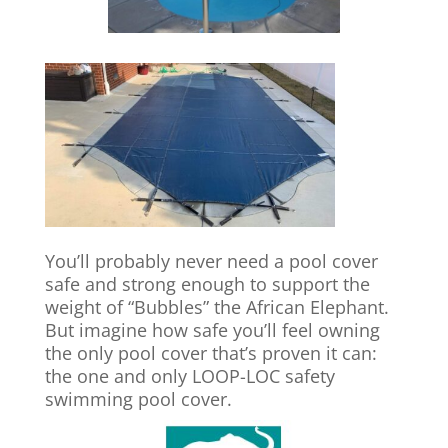
You’ll probably never need a pool cover
safe and strong enough to support the
weight of “Bubbles” the African Elephant.
But imagine how safe you’ll feel owning
the only pool cover that’s proven it can:
the one and only LOOP-LOC safety
swimming pool cover.