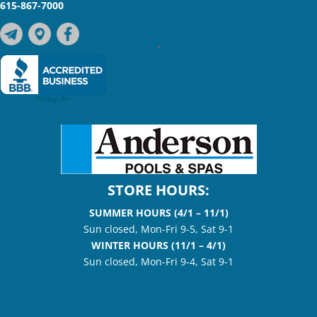
615-867-7000
•
STORE HOURS:
SUMMER HOURS (4/1 – 11/1)
Sun closed, Mon-Fri 9-5, Sat 9-1
WINTER HOURS (11/1 – 4/1)
Sun closed, Mon-Fri 9-4, Sat 9-1