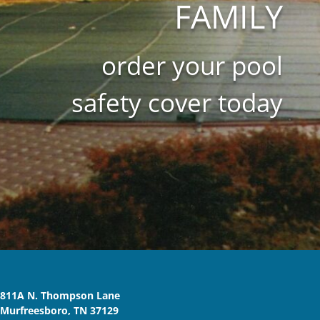
FAMILY
order your pool
safety cover today
811A N. Thompson Lane
Murfreesboro, TN 37129