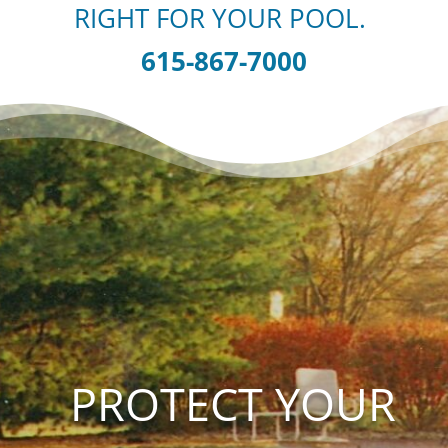
RIGHT FOR YOUR POOL.
615-867-7000
PROTECT YOUR