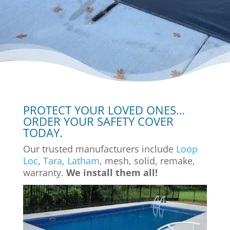
PROTECT YOUR LOVED ONES…
ORDER YOUR SAFETY COVER
TODAY.
Our trusted manufacturers include
Loop
Loc
,
Tara
,
Latham
, mesh, solid, remake,
warranty.
We install them all!