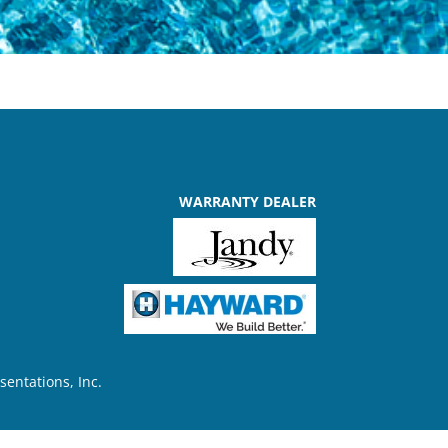
WARRANTY DEALER
sentations, Inc.