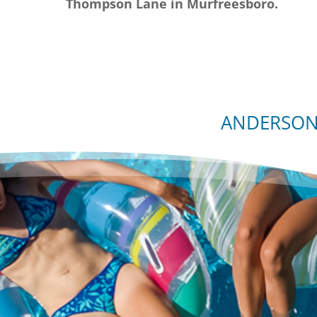
Thompson Lane in Murfreesboro.
ANDERSON 