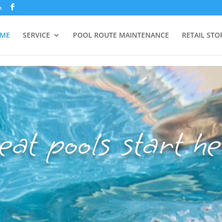
m
ME
SERVICE
POOL ROUTE MAINTENANCE
RETAIL STO
eat pools start he