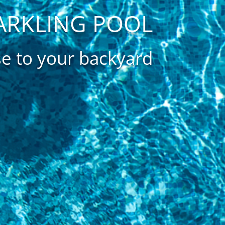
ARKLING POOL
se to your backyard