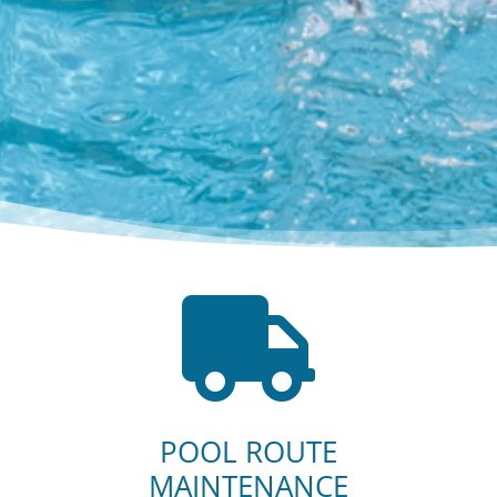

POOL ROUTE
MAINTENANCE