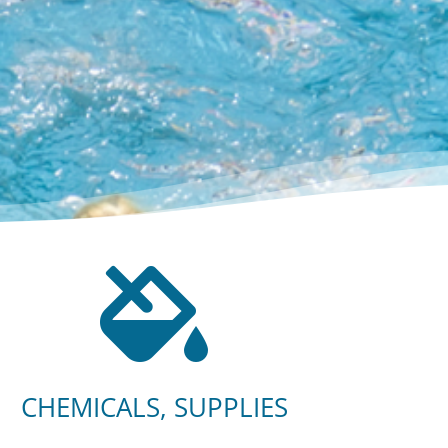

CHEMICALS, SUPPLIES