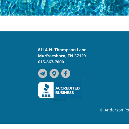
811A N. Thompson Lane
Murfreesboro, TN 37129
615-867-7000
•
© Anderson Poo