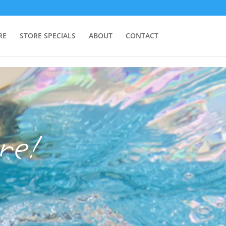
RE
STORE SPECIALS
ABOUT
CONTACT
re!