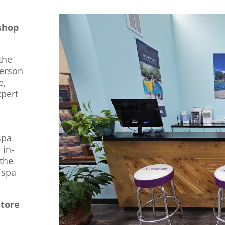
shop
the
derson
e,
xpert
spa
 in-
 the
 spa
store